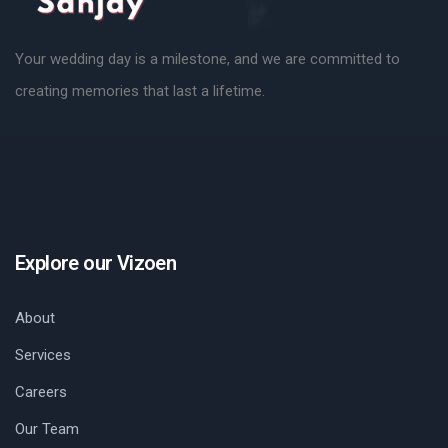
Your wedding day is a milestone, and we are committed to
creating memories that last a lifetime.
Explore our Vizoen
About
Services
Careers
Our Team