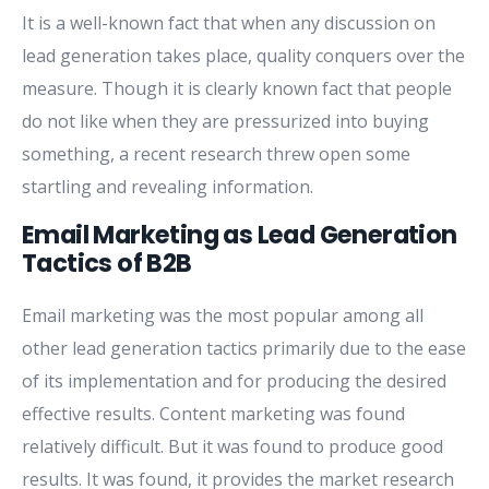
It is a well-known fact that when any discussion on
lead generation takes place, quality conquers over the
measure. Though it is clearly known fact that people
do not like when they are pressurized into buying
something, a recent research threw open some
startling and revealing information.
Email Marketing as Lead Generation
Tactics of B2B
Email marketing was the most popular among all
other lead generation tactics primarily due to the ease
of its implementation and for producing the desired
effective results. Content marketing was found
relatively difficult. But it was found to produce good
results. It was found, it provides the market research