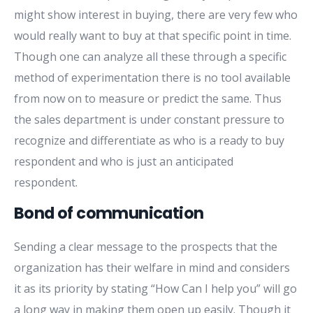
might show interest in buying, there are very few who
would really want to buy at that specific point in time.
Though one can analyze all these through a specific
method of experimentation there is no tool available
from now on to measure or predict the same. Thus
the sales department is under constant pressure to
recognize and differentiate as who is a ready to buy
respondent and who is just an anticipated
respondent.
Bond of communication
Sending a clear message to the prospects that the
organization has their welfare in mind and considers
it as its priority by stating “How Can I help you” will go
a long way in making them open up easily. Though it