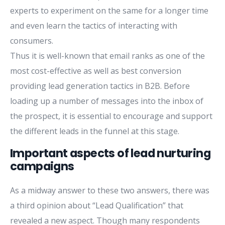
experts to experiment on the same for a longer time
and even learn the tactics of interacting with
consumers.
Thus it is well-known that email ranks as one of the
most cost-effective as well as best conversion
providing lead generation tactics in B2B. Before
loading up a number of messages into the inbox of
the prospect, it is essential to encourage and support
the different leads in the funnel at this stage.
Important aspects of lead nurturing
campaigns
As a midway answer to these two answers, there was
a third opinion about “Lead Qualification” that
revealed a new aspect. Though many respondents