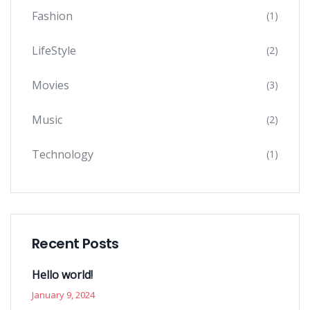
Fashion
(1)
LifeStyle
(2)
Movies
(3)
Music
(2)
Technology
(1)
Recent Posts
Hello world!
January 9, 2024