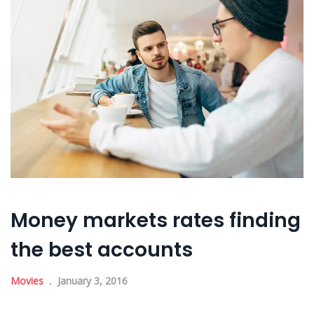
Money markets rates finding
the best accounts
Movies
January 3, 2016