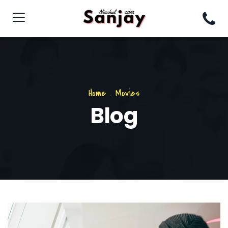
Home
.
Movies
Blog