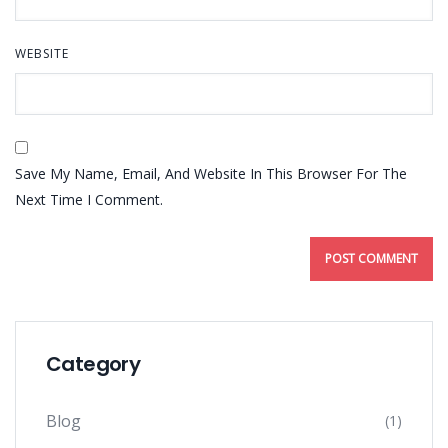
WEBSITE
Save My Name, Email, And Website In This Browser For The
Next Time I Comment.
Category
Blog
(1)