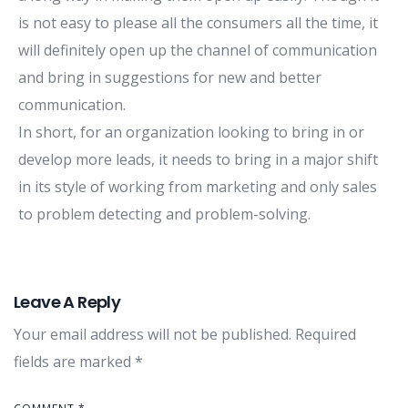
is not easy to please all the consumers all the time, it
will definitely open up the channel of communication
and bring in suggestions for new and better
communication.
In short, for an organization looking to bring in or
develop more leads, it needs to bring in a major shift
in its style of working from marketing and only sales
to problem detecting and problem-solving.
Leave A Reply
Your email address will not be published.
Required
fields are marked
*