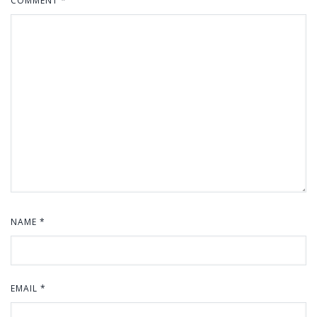
COMMENT
*
NAME
*
EMAIL
*