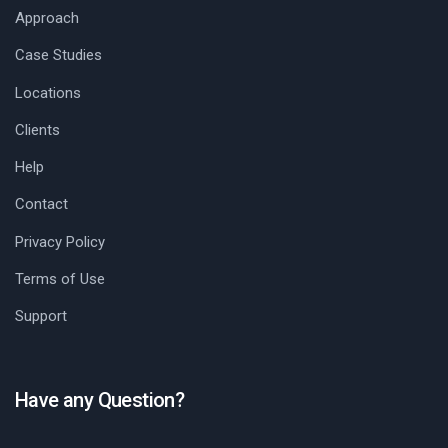
Approach
Case Studies
Locations
Clients
Help
Contact
Privacy Policy
Terms of Use
Support
Have any Question?