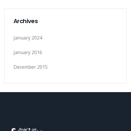
Archives
January 2024
January 2016
December 2015