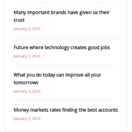
Many important brands have given us their
trust
January 3, 2016
Future where technology creates good jobs
January 3, 2016
What you do today can improve all your
tomorrows
January 3, 2016
Money markets rates finding the best accounts
January 3, 2016