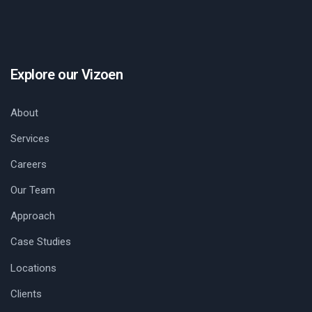
Explore our Vizoen
About
Services
Careers
Our Team
Approach
Case Studies
Locations
Clients