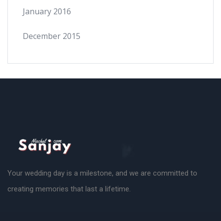
January 2016
December 2015
Your wedding day is a milestone, and we are committed to
creating memories that last a lifetime.