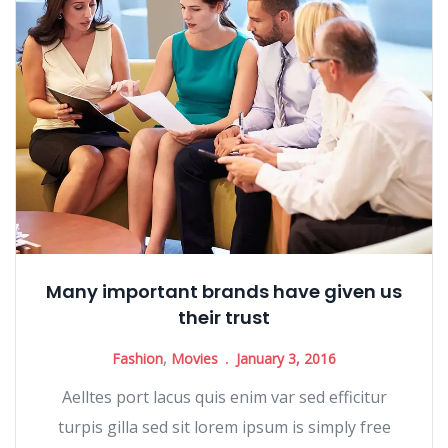
Many important brands have given us
their trust
Fashion
,
Movies
January 3, 2016
Aelltes port lacus quis enim var sed efficitur
turpis gilla sed sit lorem ipsum is simply free