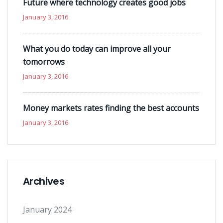
Future where technology creates good jobs
January 3, 2016
What you do today can improve all your
tomorrows
January 3, 2016
Money markets rates finding the best accounts
January 3, 2016
Archives
January 2024