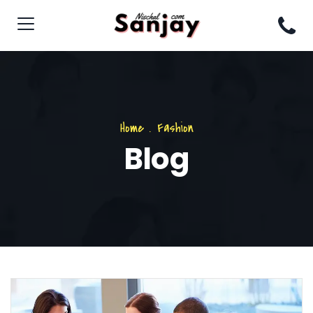
Home
.
Fashion
Blog