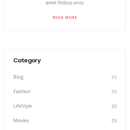
amet finibus eros.
READ MORE
Category
Blog
(1)
Fashion
(1)
LifeStyle
(2)
Movies
(3)