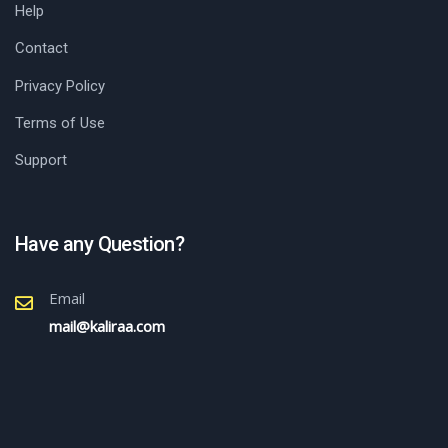
Help
Contact
Privacy Policy
Terms of Use
Support
Have any Question?
Email
mail@kaliraa.com