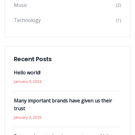
Music
(2)
Technology
(1)
Recent Posts
Hello world!
January 9, 2024
Many important brands have given us their
trust
January 3, 2016