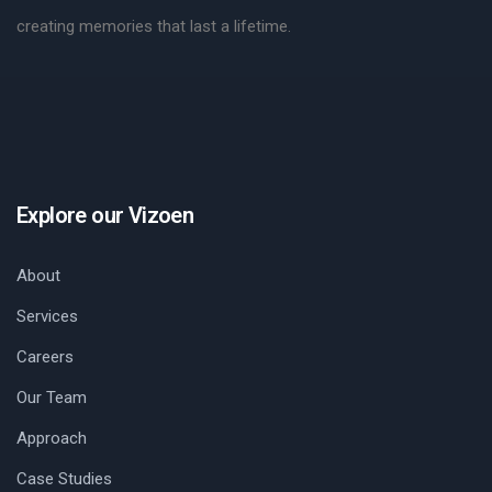
creating memories that last a lifetime.
Explore our Vizoen
About
Services
Careers
Our Team
Approach
Case Studies