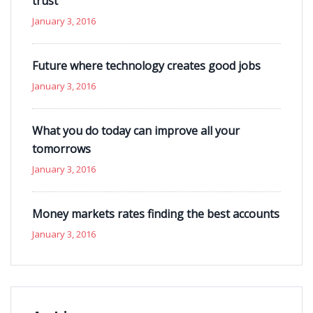
trust
January 3, 2016
Future where technology creates good jobs
January 3, 2016
What you do today can improve all your
tomorrows
January 3, 2016
Money markets rates finding the best accounts
January 3, 2016