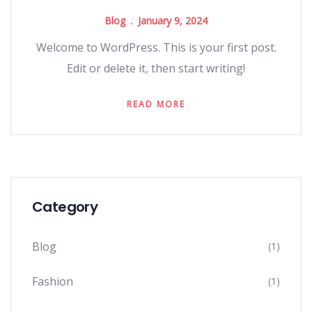
Blog
January 9, 2024
Welcome to WordPress. This is your first post.
Edit or delete it, then start writing!
READ MORE
Category
Blog
(1)
Fashion
(1)