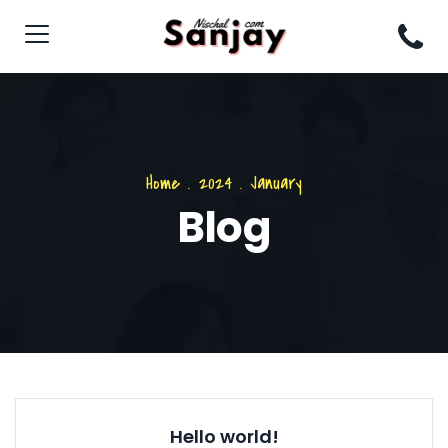
Home
.
2024
.
January
Blog
Hello world!