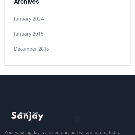
Archives
January 2024
January 2016
December 2015
Your wedding day is a milestone, and we are committed to