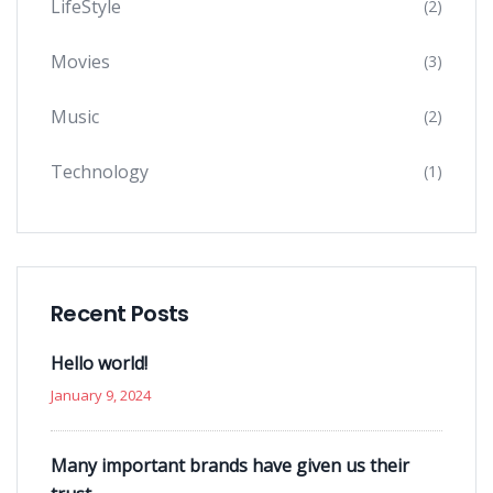
LifeStyle
(2)
Movies
(3)
Music
(2)
Technology
(1)
Recent Posts
Hello world!
January 9, 2024
Many important brands have given us their