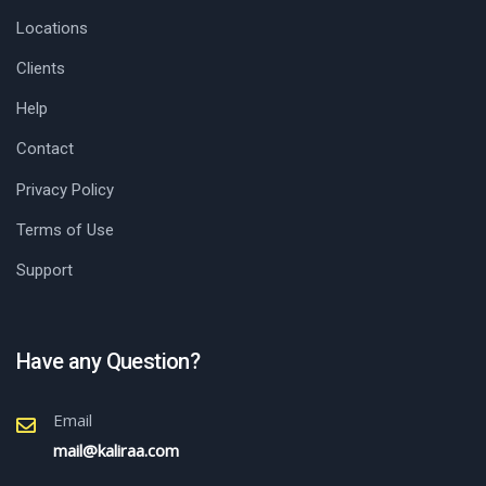
Locations
Clients
Help
Contact
Privacy Policy
Terms of Use
Support
Have any Question?
Email
mail@kaliraa.com