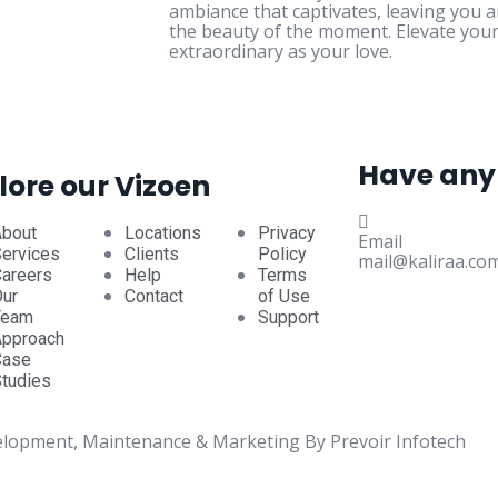
ambiance that captivates, leaving you 
the beauty of the moment. Elevate your
extraordinary as your love.
Have any
lore our Vizoen
About
Locations
Privacy
Email
ervices
Clients
Policy
mail@kaliraa.co
areers
Help
Terms
ur
Contact
of Use
Team
Support
Approach
Case
tudies
elopment, Maintenance & Marketing By Prevoir Infotech