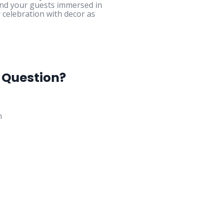
and your guests immersed in
 celebration with decor as
 Question?
m