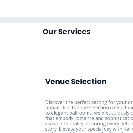
Our Services
Venue Selection
Discover the perfect setting for your 
unparalleled venue selection consulta
to elegant ballrooms, we meticulously c
that embody romance and sophisticatio
vision into reality, ensuring every detai
story. Elevate your special day with Kal