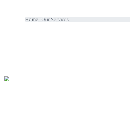
Home
.
Our Services