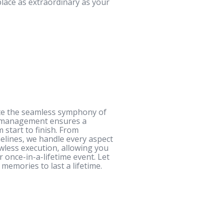
place as extraordinary as your
ate the seamless symphony of
g management ensures a
 start to finish. From
elines, we handle every aspect
awless execution, allowing you
once-in-a-lifetime event. Let
memories to last a lifetime.