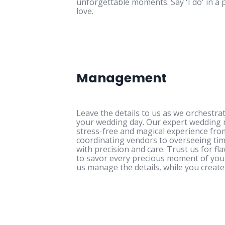
unforgettable moments. Say 'I do' in a 
love.
Management
Leave the details to us as we orchestr
your wedding day. Our expert weddin
stress-free and magical experience from
coordinating vendors to overseeing tim
with precision and care. Trust us for fl
to savor every precious moment of your 
us manage the details, while you create 