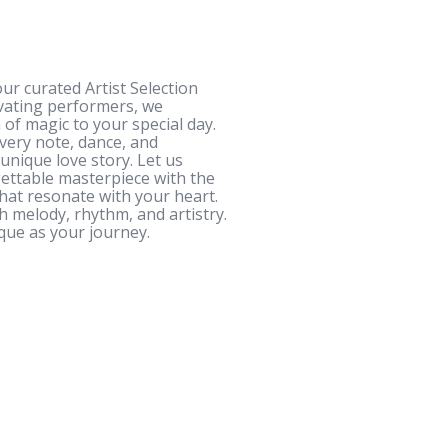
ur curated Artist Selection
ivating performers, we
 of magic to your special day.
very note, dance, and
unique love story. Let us
ettable masterpiece with the
that resonate with your heart.
h melody, rhythm, and artistry.
que as your journey.