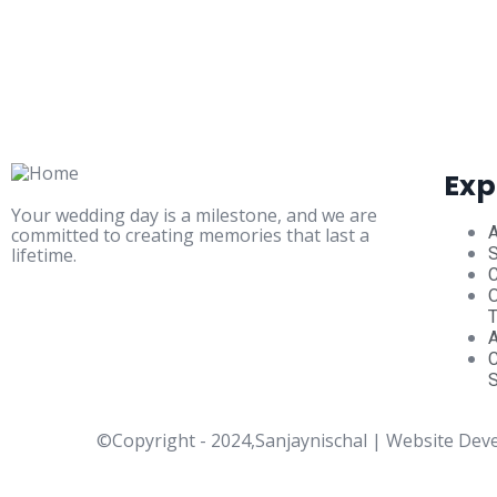
Exp
Your wedding day is a milestone, and we are
committed to creating memories that last a
lifetime.
S
C
O
S
©Copyright - 2024,Sanjaynischal | Website Dev