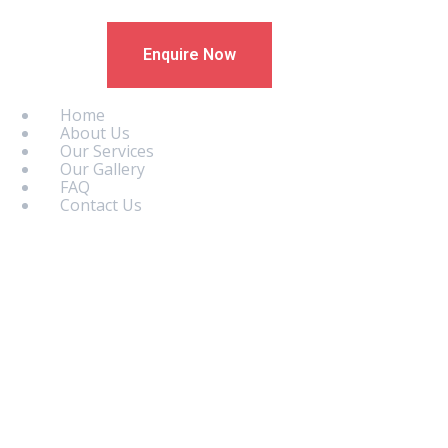
Enquire Now
Home
About Us
Our Services
Our Gallery
FAQ
Contact Us