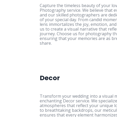
Capture the timeless beauty of your lov
Photography service. We believe that ev
and our skilled photographers are dedi
of your special day. From candid momen
lens immortalizes the joy, emotion, an
us to create a visual narrative that ref
journey. Choose us for photography th
ensuring that your memories are as br
share.
Decor
Transform your wedding into a visual 
enchanting Decor service. We specialize
atmospheres that reflect your unique lo
to breathtaking backdrops, our meticulo
ensures that every element harmonizes