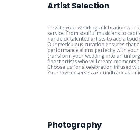
Artist Selection
Elevate your wedding celebration with o
service. From soulful musicians to capt
handpick talented artists to add a touch
Our meticulous curation ensures that e
performance aligns perfectly with your 
transform your wedding into an unforg
finest artists who will create moments 
Choose us for a celebration infused wit
Your love deserves a soundtrack as uni
Photography