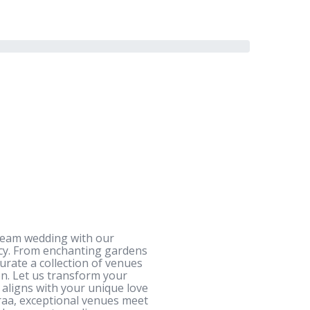
dream wedding with our
ncy. From enchanting gardens
urate a collection of venues
n. Let us transform your
l aligns with your unique love
iraa, exceptional venues meet