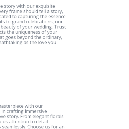
e story with our exquisite
ery frame should tell a story,
cated to capturing the essence
ts to grand celebrations, our
d beauty of your wedding. Trust
lects the uniqueness of your
at goes beyond the ordinary,
eathtaking as the love you
masterpiece with our
 in crafting immersive
ve story. From elegant florals
us attention to detail
 seamlessly. Choose us for an