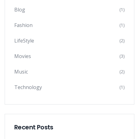
Blog
(1)
Fashion
(1)
LifeStyle
(2)
Movies
(3)
Music
(2)
Technology
(1)
Recent Posts