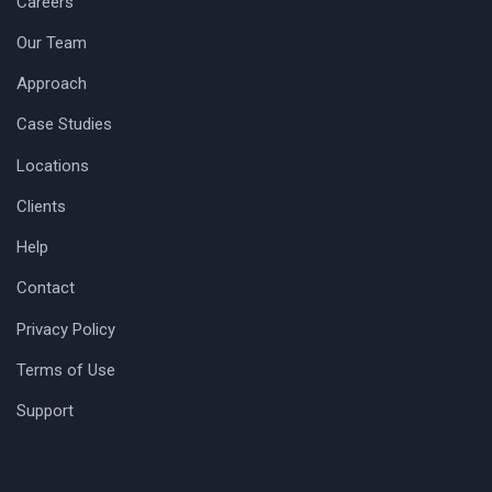
Careers
Our Team
Approach
Case Studies
Locations
Clients
Help
Contact
Privacy Policy
Terms of Use
Support