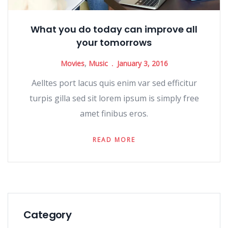
What you do today can improve all
your tomorrows
Movies
,
Music
January 3, 2016
Aelltes port lacus quis enim var sed efficitur
turpis gilla sed sit lorem ipsum is simply free
amet finibus eros.
READ MORE
Category