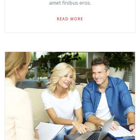
amet finibus eros.
READ MORE