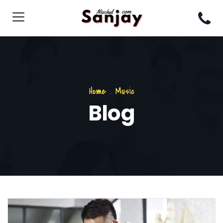
Home
.
Music
Blog