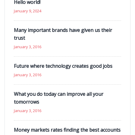
Hello world!
January 9, 2024
Many important brands have given us their
trust
January 3, 2016
Future where technology creates good jobs
January 3, 2016
What you do today can improve all your
tomorrows
January 3, 2016
Money markets rates finding the best accounts