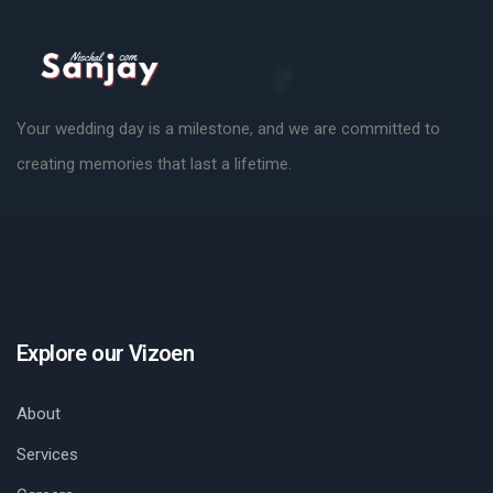
Your wedding day is a milestone, and we are committed to
creating memories that last a lifetime.
Explore our Vizoen
About
Services