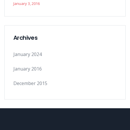
January 3, 2016
Archives
January 2024
January 2016
December 2015