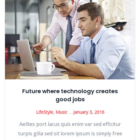
Future where technology creates
good jobs
LifeStyle
,
Music
January 3, 2016
Aelltes port lacus quis enim var sed efficitur
turpis gilla sed sit lorem ipsum is simply free