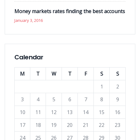
Money markets rates finding the best accounts
January 3, 2016
Calendar
M
T
W
T
F
S
S
1
2
3
4
5
6
7
8
9
10
11
12
13
14
15
16
17
18
19
20
21
22
23
24
25
26
27
28
29
30