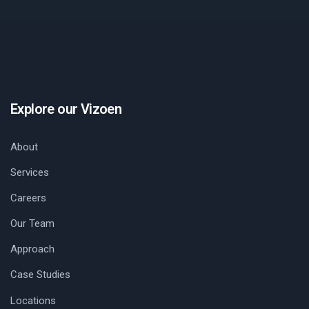
Explore our Vizoen
About
Services
Careers
Our Team
Approach
Case Studies
Locations