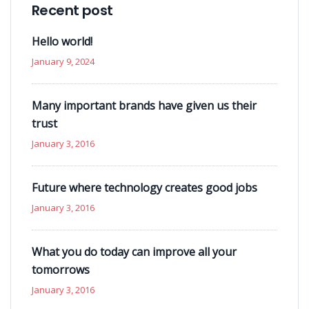
Recent post
Hello world!
January 9, 2024
Many important brands have given us their
trust
January 3, 2016
Future where technology creates good jobs
January 3, 2016
What you do today can improve all your
tomorrows
January 3, 2016