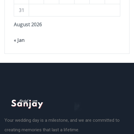
31
August 2026
« Jan
Your wedding day is a milestone, and we are committed to
creating memories that last a lifetime.