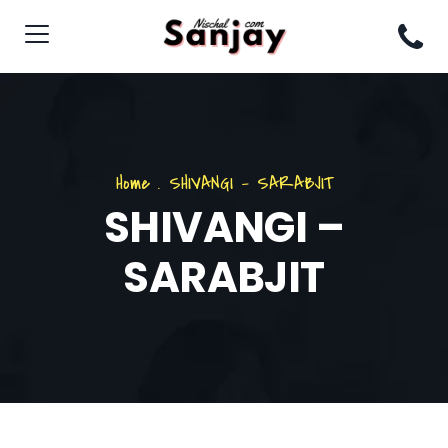
Home
.
SHIVANGI – SARABJIT
SHIVANGI –
SARABJIT