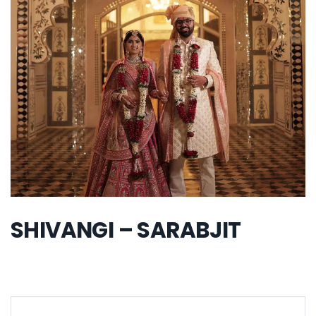
SHIVANGI – SARABJIT