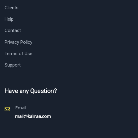
Clients
Help
Contact
Privacy Policy
Terms of Use
Support
Have any Question?
Email
mail@kaliraa.com