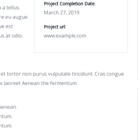
Project Completion Date:
a tellus.
March 27, 2019
re eu augue.
ue est
Project url:
us at odio.
www.example.com
c et tortor non purus vulputate tincidunt. Cras congue
ex laoreet Aenean the fermentum.
 Aenean.
ntum.
ntum.