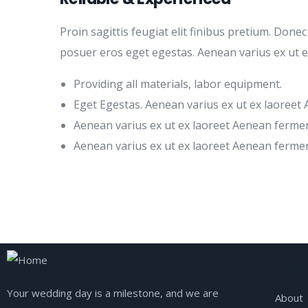
Proin sagittis feugiat elit finibus pretium. Done
posuer eros eget egestas. Aenean varius ex ut 
Providing all materials, labor equipment.
Eget Egestas. Aenean varius ex ut ex laoreet
Aenean varius ex ut ex laoreet Aenean ferme
Aenean varius ex ut ex laoreet Aenean ferme
Exp
Your wedding day is a milestone, and we are
About