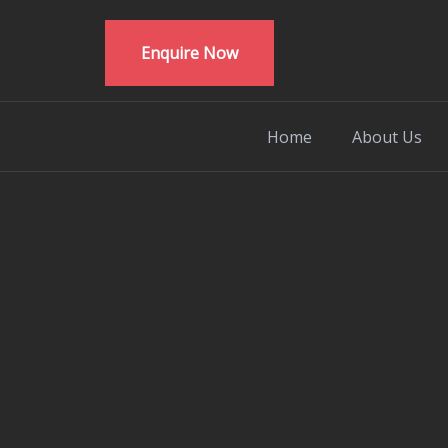
Enquire Now
Home
About Us