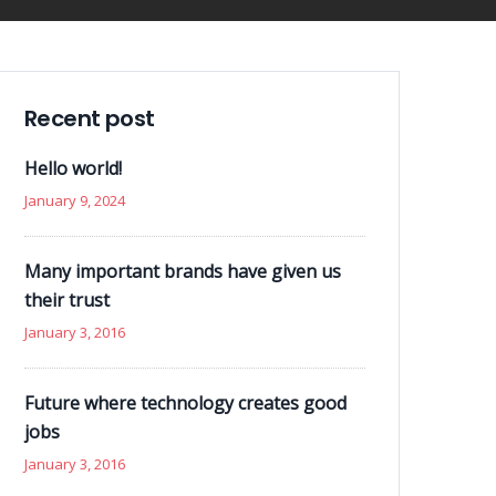
Recent post
Hello world!
January 9, 2024
Many important brands have given us
their trust
January 3, 2016
Future where technology creates good
jobs
January 3, 2016