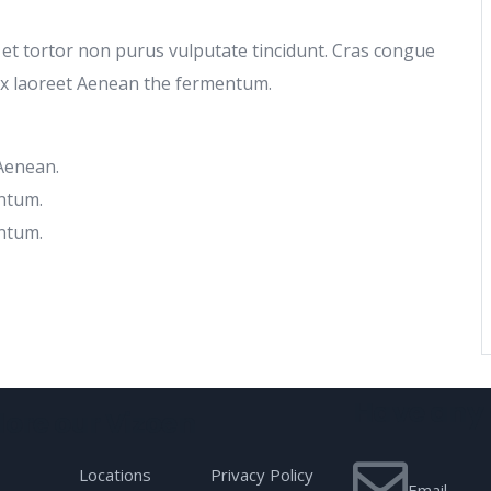
c et tortor non purus vulputate tincidunt. Cras congue
ex laoreet Aenean the fermentum.
 Aenean.
ntum.
ntum.
Have any 
lore our Vizoen
Locations
Privacy Policy
Email