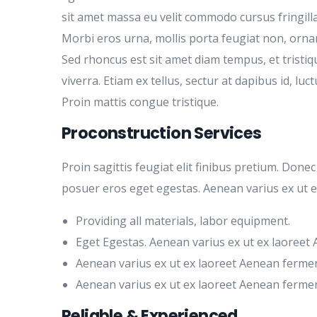
sit amet massa eu velit commodo cursus fringilla 
Morbi eros urna, mollis porta feugiat non, orna
Sed rhoncus est sit amet diam tempus, et tristiq
viverra. Etiam ex tellus, sectur at dapibus id, luct
Proin mattis congue tristique.
Proconstruction Services
Proin sagittis feugiat elit finibus pretium. Done
posuer eros eget egestas. Aenean varius ex ut 
Providing all materials, labor equipment.
Eget Egestas. Aenean varius ex ut ex laoreet
Aenean varius ex ut ex laoreet Aenean ferme
Aenean varius ex ut ex laoreet Aenean ferme
Reliable & Experienced