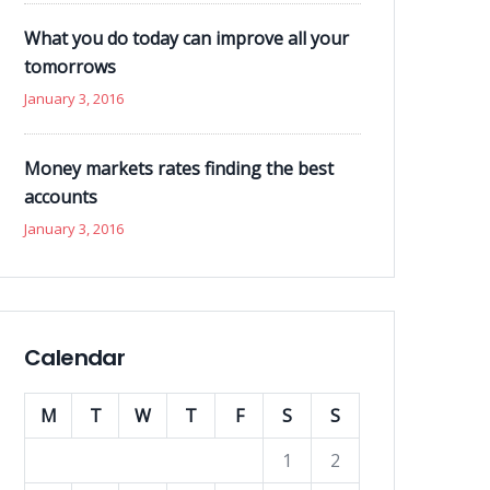
What you do today can improve all your
tomorrows
January 3, 2016
Money markets rates finding the best
accounts
January 3, 2016
Calendar
M
T
W
T
F
S
S
1
2