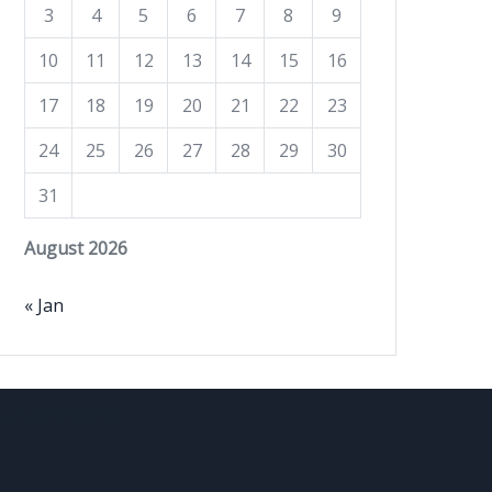
3
4
5
6
7
8
9
10
11
12
13
14
15
16
17
18
19
20
21
22
23
24
25
26
27
28
29
30
31
August 2026
« Jan
Question?