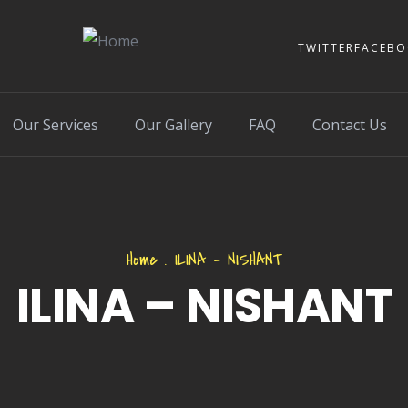
TWITTER
FACEB
Our Services
Our Gallery
FAQ
Contact Us
Home
.
ILINA – NISHANT
ILINA – NISHANT