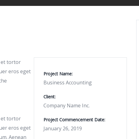
 et tortor
uer eros eget
Project Name:
the
Business Accounting
Client:
Company Name Inc.
 et tortor
Project Commencement Date:
uer eros eget
January 26, 2019
tum. Aenean