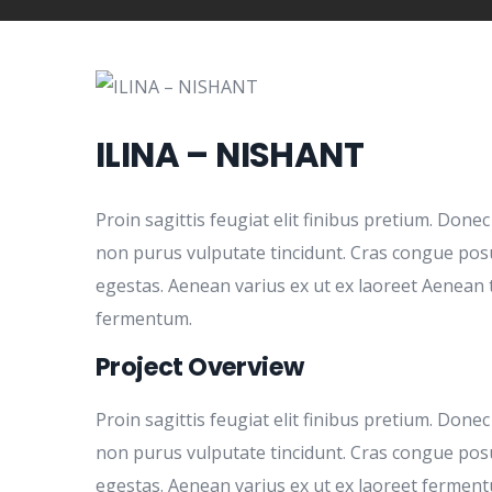
ILINA – NISHANT
Proin sagittis feugiat elit finibus pretium. Donec
non purus vulputate tincidunt. Cras congue pos
egestas. Aenean varius ex ut ex laoreet Aenean 
fermentum.
Project Overview
Proin sagittis feugiat elit finibus pretium. Donec
non purus vulputate tincidunt. Cras congue pos
egestas. Aenean varius ex ut ex laoreet fermen