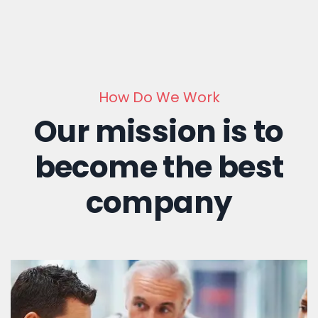
How Do We Work
Our mission is to
become the best
company