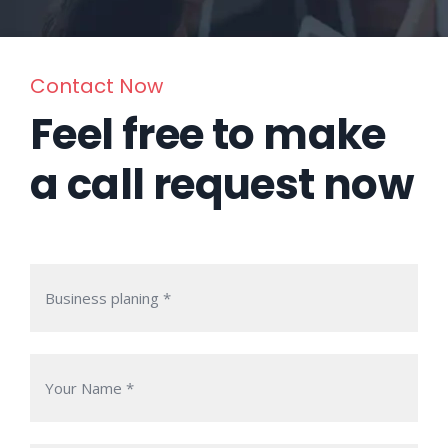
Contact Now
Feel free to make
a call request now