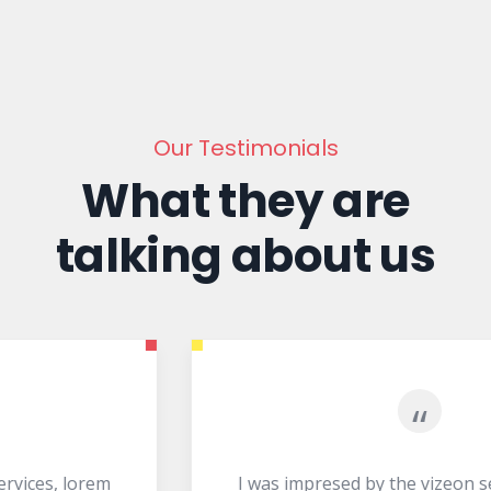
Our Testimonials
What they are
talking about us
“
I was impresed by the vizeon services, lorem