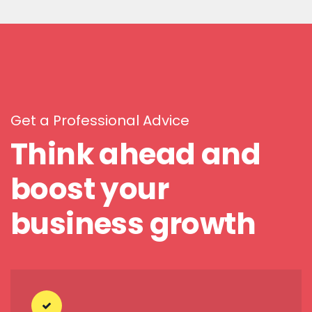
Get a Professional Advice
Think ahead and
boost your
business growth