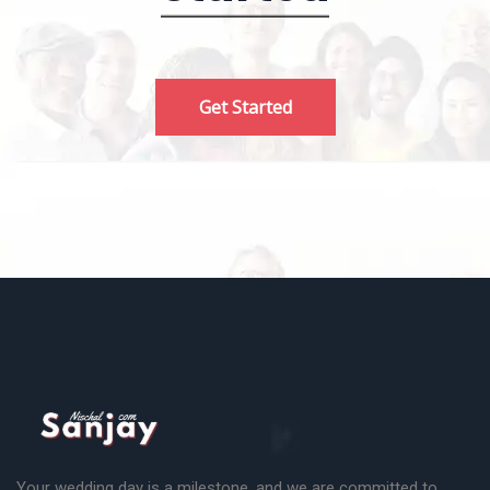
Get Started
Your wedding day is a milestone, and we are committed to