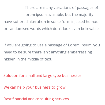
There are many variations of passages of
lorem ipsum available, but the majority
have suffered alteration in some form injected humour
or randomised words which don’t look even believable.
If you are going to use a passage of Lorem Ipsum, you
need to be sure there isn’t anything embarrassing
hidden in the middle of text.
Solution for small and large type businesses
We can help your business to grow
Best financial and consulting services