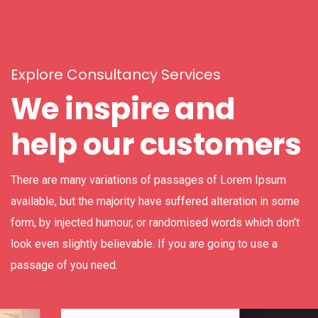
Explore Consultancy Services
We inspire and
help our customers
There are many variations of passages of Lorem Ipsum
available, but the majority have suffered alteration in some
form, by injected humour, or randomised words which don’t
look even slightly believable. If you are going to use a
passage of you need.