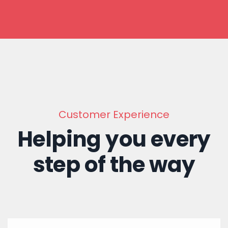
Customer Experience
Helping you every
step of the way