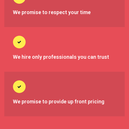
We promise to respect your time
We hire only professionals you can trust
We promise to provide up front pricing