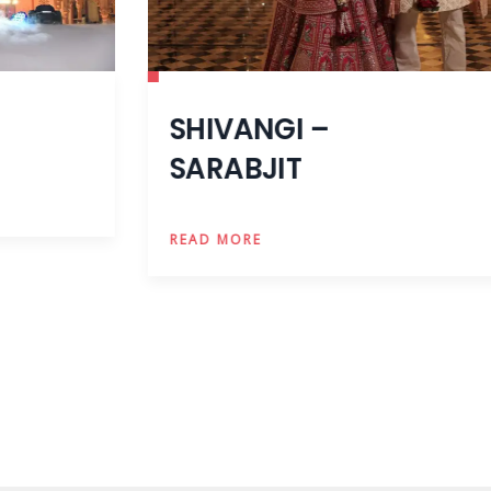
SHIVANGI –
SARABJIT
READ MORE