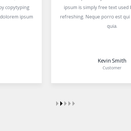
ipsum is simply free text used by copytyping
refreshing. Neque porro est qui dolorem ipsum
quia.
Kevin Smith
Customer