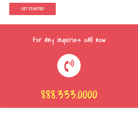
For any inquiries call now
888.333.0000