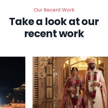
Our Recent Work
Take a look at our
recent work