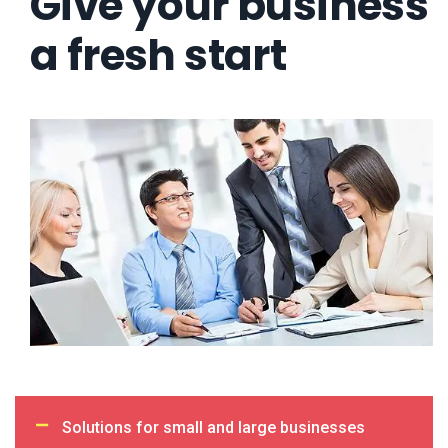
Give your business
a fresh start
Solutions for small and large businesses