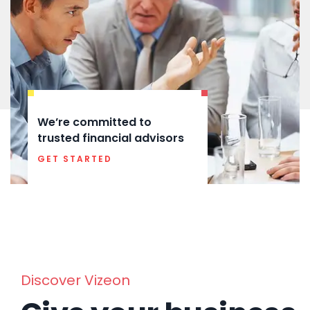
We’re committed to
trusted financial advisors
GET STARTED
Discover Vizeon