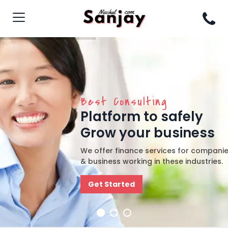
Best Consulting
Platform to safely
Grow your business
We offer finance services for compani
& business working in these industries.
Get Started