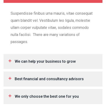
Suspendisse finibus urna mauris, vitae consequat
quam blandit vel. Vestibulum leo ligula, molestie
ullam corper vulputate vitae, sodales commodo
nulla facilisi. There are many variations of
passages.
We can help your business to grow
Best financial and consultancy advisors
We only choose the best one for you