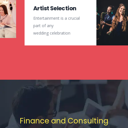
Artist Selection
Entertainment is a crucial
part of any
wedding celebration
Finance and Consulting