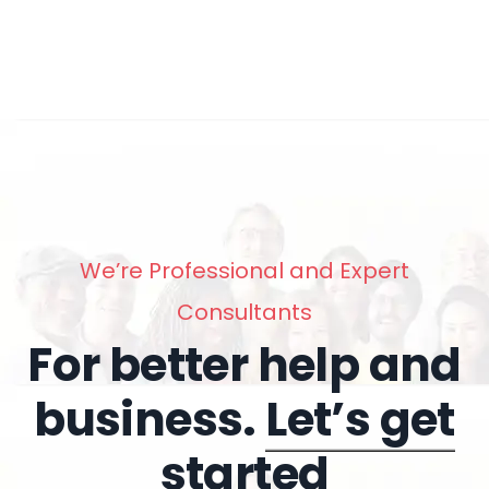
We’re Professional and Expert
Consultants
For better help and
business.
Let’s get
started