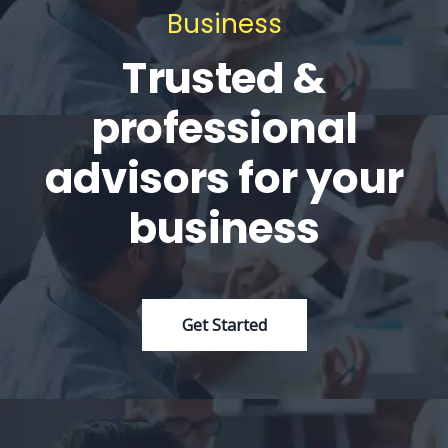
Business
Trusted &
professional
advisors for your
business
Get Started