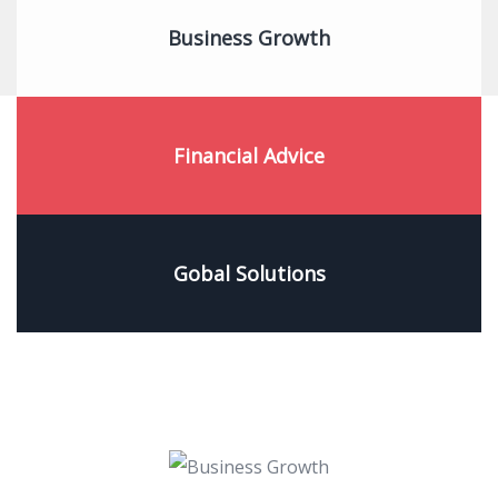
Business Growth
Financial Advice
Gobal Solutions