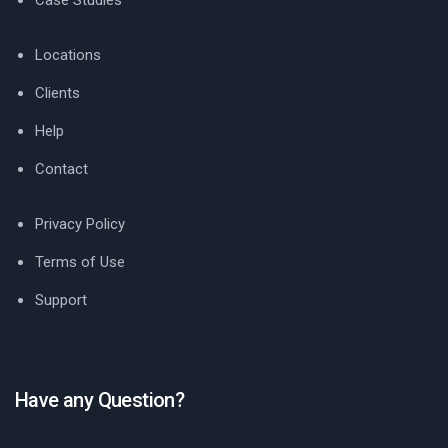
Case Studies
Locations
Clients
Help
Contact
Privacy Policy
Terms of Use
Support
Have any Question?