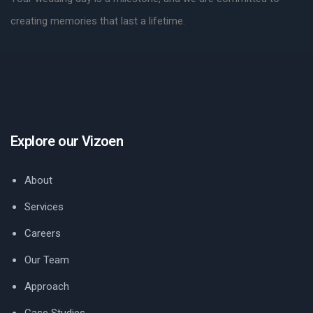
creating memories that last a lifetime.
Explore our Vizoen
About
Services
Careers
Our Team
Approach