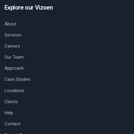
Explore our Vizoen
About
Services
Careers
Our Team
Approach
Case Studies
Locations
Clients
Help
Contact