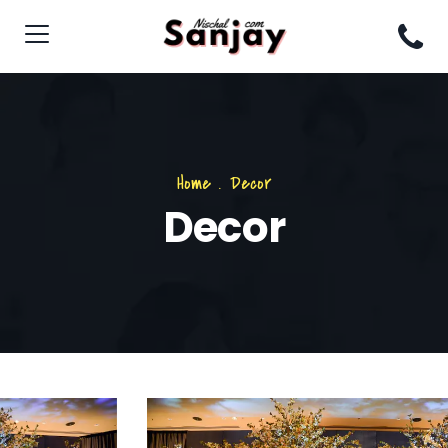
Home
.
Decor
Decor