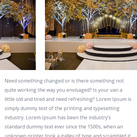
Need something changed or is there something not
quite working the way you envisaged? Is your van a
little old and tired and need refreshing? Lorem Ipsum is
simply dummy text of the printing and typesetting
industry. Lorem Ipsum has been the industry’s
standard dummy text ever since the 1500s, when an
unknown printer took a galley of type and scrambled it