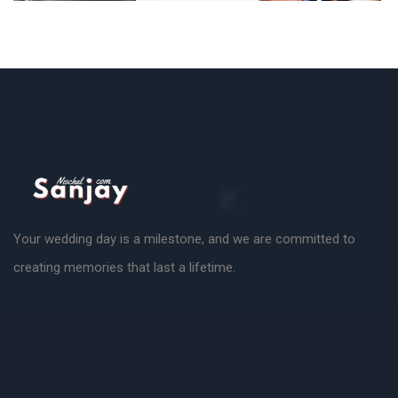
Your wedding day is a milestone, and we are committed to
creating memories that last a lifetime.