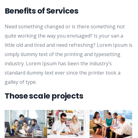
Benefits of Services
Need something changed or is there something not
quite working the way you envisaged? Is your van a
little old and tired and need refreshing? Lorem Ipsum is
simply dummy text of the printing and typesetting
industry. Lorem Ipsum has been the industry’s
standard dummy text ever since the printer took a
galley of type.
Those scale projects