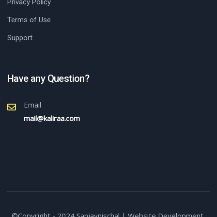
Privacy Policy
Terms of Use
Support
Have any Question?
Email
mail@kaliraa.com
©Copyright - 2024,Sanjaynischal | Website Development,