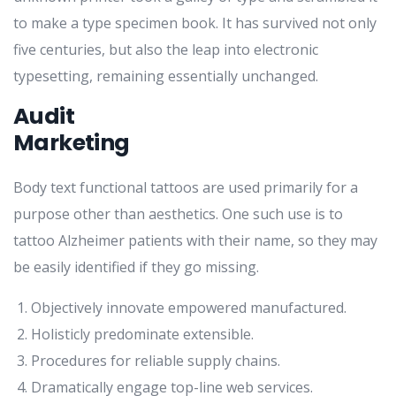
to make a type specimen book. It has survived not only
five centuries, but also the leap into electronic
typesetting, remaining essentially unchanged.
Audit
Marketing
Body text functional tattoos are used primarily for a
purpose other than aesthetics. One such use is to
tattoo Alzheimer patients with their name, so they may
be easily identified if they go missing.
Objectively innovate empowered manufactured.
Holisticly predominate extensible.
Procedures for reliable supply chains.
Dramatically engage top-line web services.