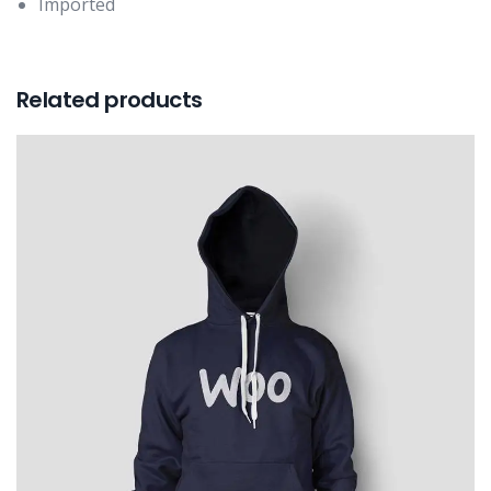
Imported
Related products