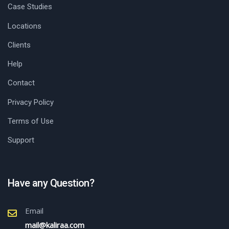
Case Studies
Locations
Clients
Help
Contact
Privacy Policy
Terms of Use
Support
Have any Question?
Email
mail@kaliraa.com