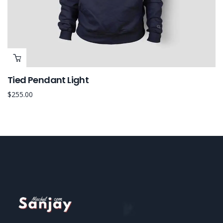
Tied Pendant Light
$
255.00