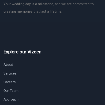
Your wedding day is a milestone, and we are committed to
creating memories that last a lifetime.
Explore our Vizoen
About
Services
Careers
Our Team
Approach