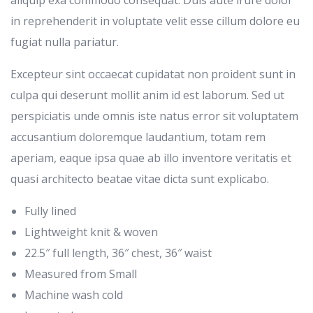
in reprehenderit in voluptate velit esse cillum dolore eu
fugiat nulla pariatur.
Excepteur sint occaecat cupidatat non proident sunt in
culpa qui deserunt mollit anim id est laborum. Sed ut
perspiciatis unde omnis iste natus error sit voluptatem
accusantium doloremque laudantium, totam rem
aperiam, eaque ipsa quae ab illo inventore veritatis et
quasi architecto beatae vitae dicta sunt explicabo.
Fully lined
Lightweight knit & woven
22.5″ full length, 36″ chest, 36″ waist
Measured from Small
Machine wash cold