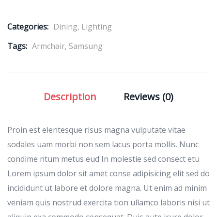
Categories:
Dining
,
Lighting
Tags:
Armchair
,
Samsung
Description
Reviews (0)
Proin est elentesque risus magna vulputate vitae
sodales uam morbi non sem lacus porta mollis. Nunc
condime ntum metus eud In molestie sed consect etu
Lorem ipsum dolor sit amet conse adipisicing elit sed do
incididunt ut labore et dolore magna. Ut enim ad minim
veniam quis nostrud exercita tion ullamco laboris nisi ut
aliquip exa commodo consequat. Duis aute irure dolor