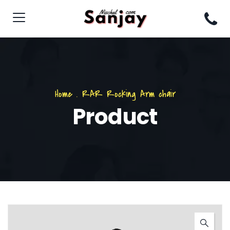
Home
.
RAR Rocking Arm chair
Product