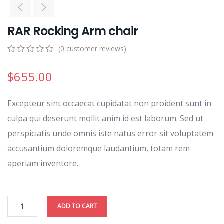
RAR Rocking Arm chair
(
0
customer reviews)
0
5
0
out
$
655.00
of
based
on
Excepteur sint occaecat cupidatat non proident sunt in
customer
ratings
culpa qui deserunt mollit anim id est laborum. Sed ut
perspiciatis unde omnis iste natus error sit voluptatem
accusantium doloremque laudantium, totam rem
aperiam inventore.
ADD TO CART