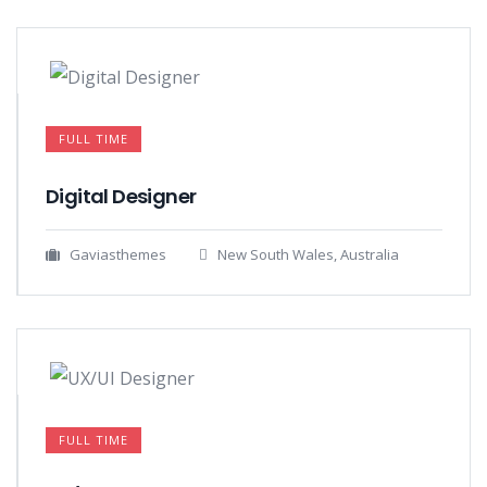
FULL TIME
Digital Designer
Gaviasthemes
New South Wales, Australia
FULL TIME