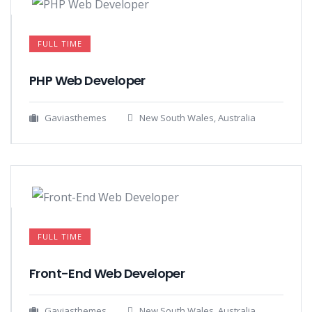
FULL TIME
PHP Web Developer
Gaviasthemes
New South Wales, Australia
FULL TIME
Front-End Web Developer​
Gaviasthemes
New South Wales, Australia