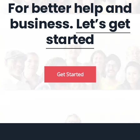
For better help and
business.
Let’s get
started
Get Started