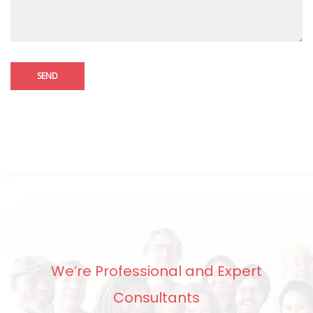
We’re Professional and Expert
Consultants