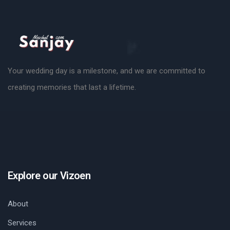
Your wedding day is a milestone, and we are committed to
creating memories that last a lifetime.
Explore our Vizoen
About
Services