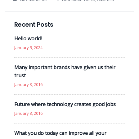
Recent Posts
Hello world!
January 9, 2024
Many important brands have given us their
trust
January 3, 2016
Future where technology creates good jobs
January 3, 2016
What you do today can improve all your