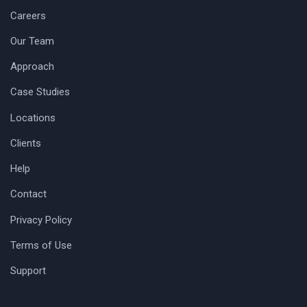
Careers
Our Team
Approach
Case Studies
Locations
Clients
Help
Contact
Privacy Policy
Terms of Use
Support