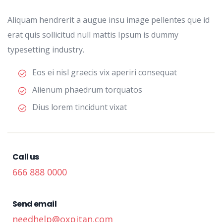
Aliquam hendrerit a augue insu image pellentes que id
erat quis sollicitud null mattis Ipsum is dummy
typesetting industry.
Eos ei nisl graecis vix aperiri consequat
Alienum phaedrum torquatos
Dius lorem tincidunt vixat
Call us
666 888 0000
Send email
needhelp@oxpitan.com