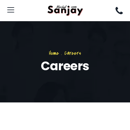
Home
.
Careers
Careers