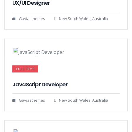
UX/UI Designer​
Gaviasthemes
New South Wales, Australia
FULL TIME
JavaScript Developer​
Gaviasthemes
New South Wales, Australia