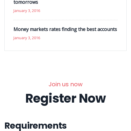
tomorrows
January 3, 2016
Money markets rates finding the best accounts
January 3, 2016
Join us now
Register Now
Requirements