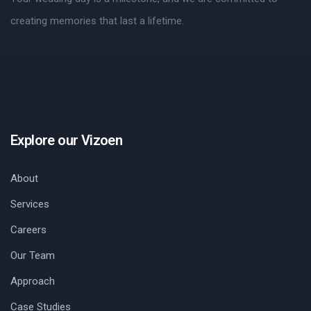
creating memories that last a lifetime.
Explore our Vizoen
About
Services
Careers
Our Team
Approach
Case Studies