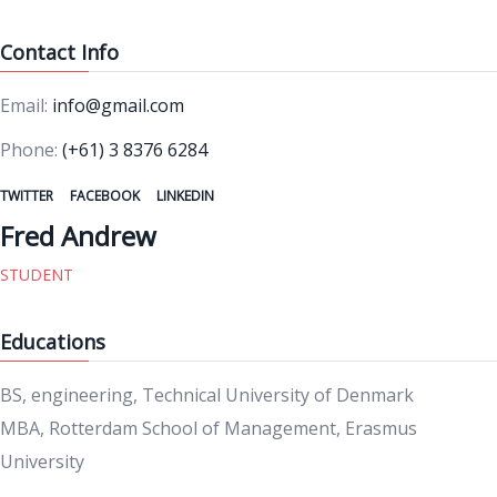
Contact Info
Email:
info@gmail.com
Phone:
(+61) 3 8376 6284
TWITTER
FACEBOOK
LINKEDIN
Fred Andrew
STUDENT
Educations
BS, engineering, Technical University of Denmark
MBA, Rotterdam School of Management, Erasmus
University