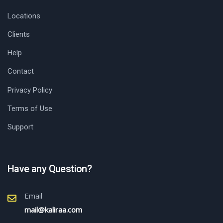
Locations
Clients
Help
Contact
Privacy Policy
Terms of Use
Support
Have any Question?
Email
mail@kaliraa.com