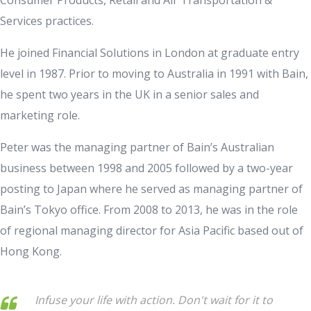
Services practices.
He joined Financial Solutions in London at graduate entry
level in 1987. Prior to moving to Australia in 1991 with Bain,
he spent two years in the UK in a senior sales and
marketing role.
Peter was the managing partner of Bain’s Australian
business between 1998 and 2005 followed by a two-year
posting to Japan where he served as managing partner of
Bain’s Tokyo office. From 2008 to 2013, he was in the role
of regional managing director for Asia Pacific based out of
Hong Kong.
Infuse your life with action. Don't wait for it to