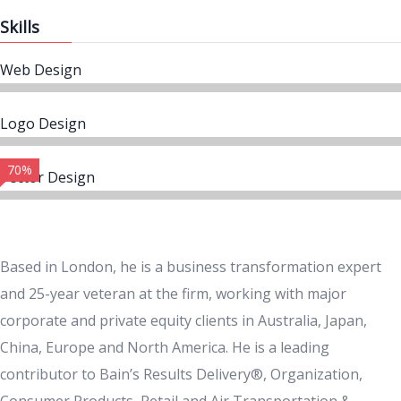
Skills
Web Design
Logo Design
70%
Vector Design
Based in London, he is a business transformation expert
and 25-year veteran at the firm, working with major
corporate and private equity clients in Australia, Japan,
China, Europe and North America. He is a leading
contributor to Bain’s Results Delivery®, Organization,
Consumer Products, Retail and Air Transportation &