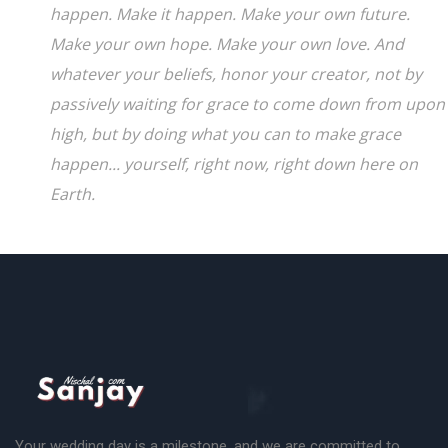
happen. Make it happen. Make your own future.
Make your own hope. Make your own love. And
whatever your beliefs, honor your creator, not by
passively waiting for grace to come down from upon
high, but by doing what you can to make grace
happen... yourself, right now, right down here on
Earth.
Your wedding day is a milestone, and we are committed to