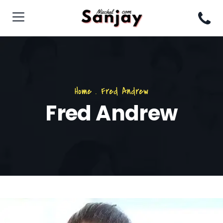
Home
.
Fred Andrew
Fred Andrew