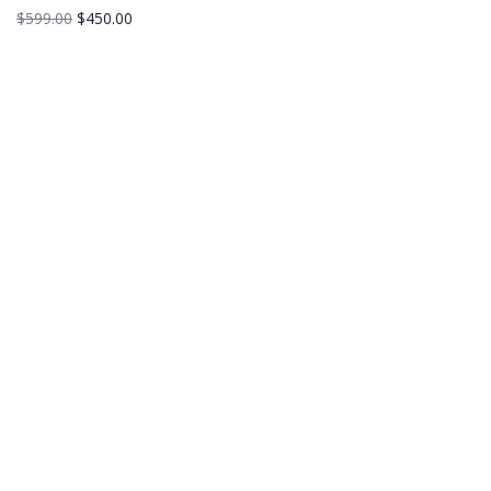
$
599.00
$
450.00