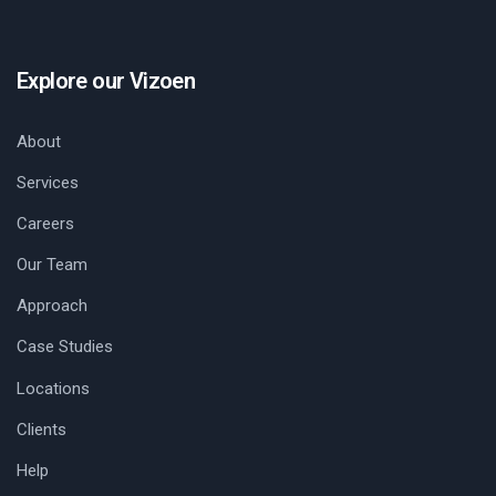
Explore our Vizoen
About
Services
Careers
Our Team
Approach
Case Studies
Locations
Clients
Help