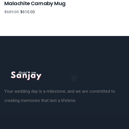
Malachite Carnaby Mug
$
689.00
$
610.00
Your wedding day is a milestone, and we are committed to
creating memories that last a lifetime.