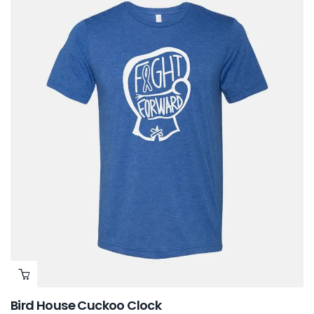
Bird House Cuckoo Clock