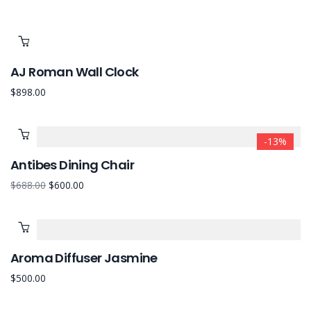
AJ Roman Wall Clock
$
898.00
-13%
Antibes Dining Chair
$
688.00
$
600.00
Aroma Diffuser Jasmine
$
500.00