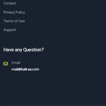
Contact
Privacy Policy
Terms of Use
Support
Have any Question?
Email
mail@kaliraa.com