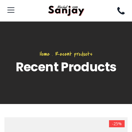
Home
.
Recent products
Recent Products
-25%