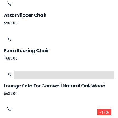
Astor Slipper Chair
$
500.00
Form Rocking Chair
$
689.00
Lounge Sofa For Comwell Natural Oak Wood
$
689.00
-11%