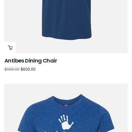
Antibes Dining Chair
$
688.00
$
600.00