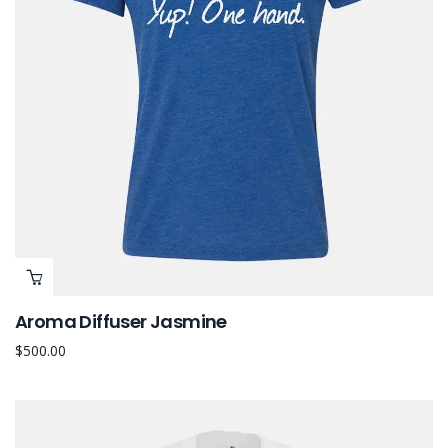
Aroma Diffuser Jasmine
$
500.00