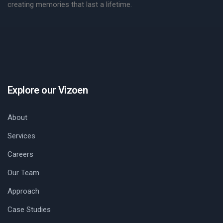
creating memories that last a lifetime.
Explore our Vizoen
About
Services
Careers
Our Team
Approach
Case Studies