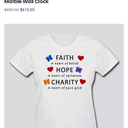
Marble Wall Clock
$
689.00
$
610.00