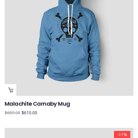
Malachite Carnaby Mug
$
689.00
$
610.00
-11%