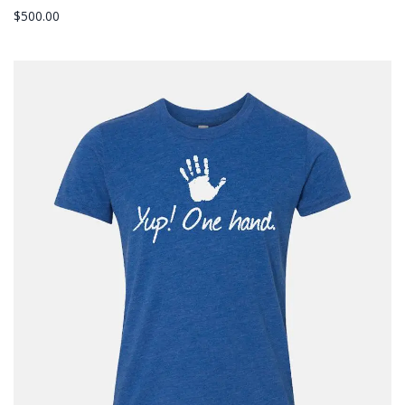
$
500.00