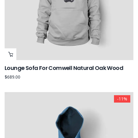
Lounge Sofa For Comwell Natural Oak Wood
$
689.00
-11%