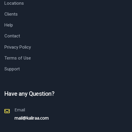
Locations
Clients
Help
Contact
Privacy Policy
Terms of Use
Support
Have any Question?
Email
mail@kaliraa.com