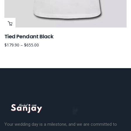
Tied Pendant Black
$
179.90
–
$
655.00
Your wedding day is a milestone, and we are committed to