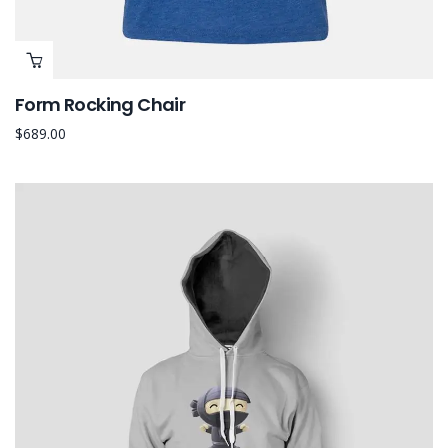
Form Rocking Chair
$
689.00