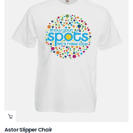
Astor Slipper Chair