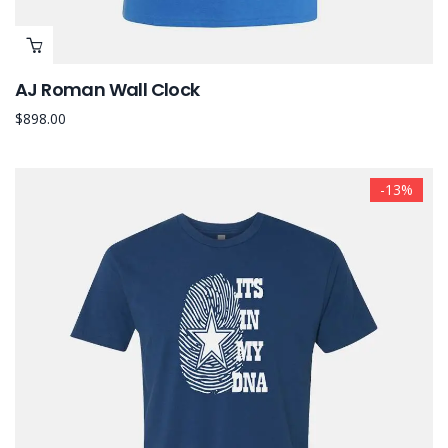
AJ Roman Wall Clock
$
898.00
-13%