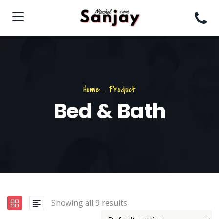
Home
.
Product
Bed & Bath
Showing all 9 results