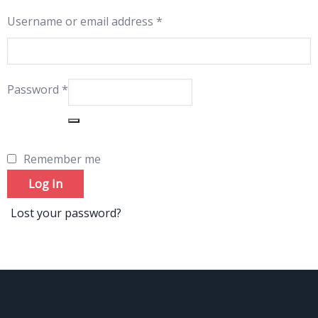
Username or email address
*
Password
*
Remember me
Log In
Lost your password?