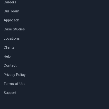
Careers
Our Team
Approach
Case Studies
Locations
Clients
Help
Contact
Privacy Policy
Terms of Use
Support