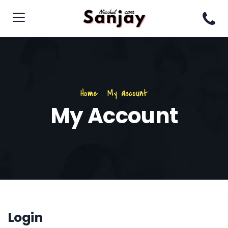
Home
.
My account
My Account
Login