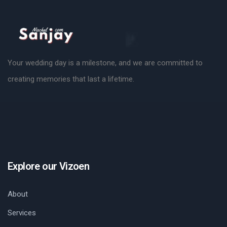
Your wedding day is a milestone, and we are committed to
creating memories that last a lifetime.
Explore our Vizoen
About
Services