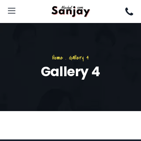
Home
.
Gallery 4
Gallery 4