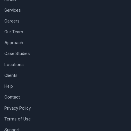
Services
Careers
Our Team
Approach
Case Studies
Locations
Clients
Help
Contact
Privacy Policy
Terms of Use
Support