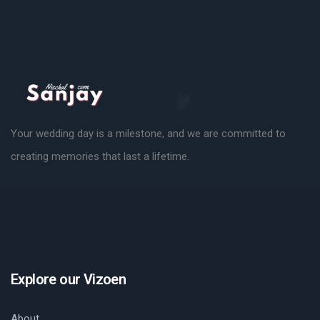
Your wedding day is a milestone, and we are committed to
creating memories that last a lifetime.
Explore our Vizoen
About