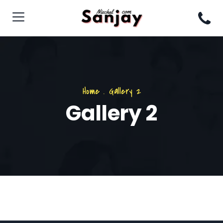
Home
.
Gallery 2
Gallery 2