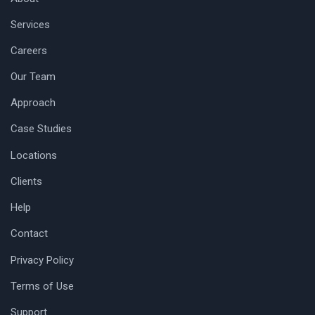
Services
Careers
Our Team
Approach
Case Studies
Locations
Clients
Help
Contact
Privacy Policy
Terms of Use
Support