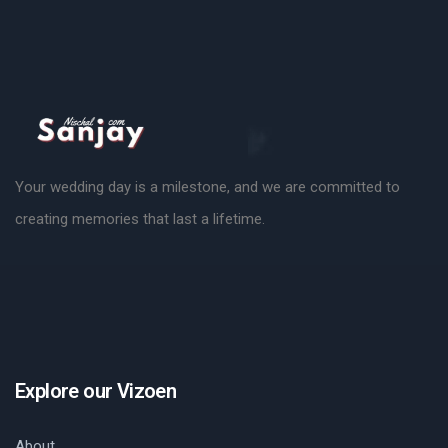
Your wedding day is a milestone, and we are committed to
creating memories that last a lifetime.
Explore our Vizoen
About